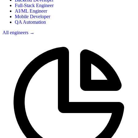
Full-Stack Engineer
AI/ML Engineer
Mobile Developer
QA Automation
All engineers →