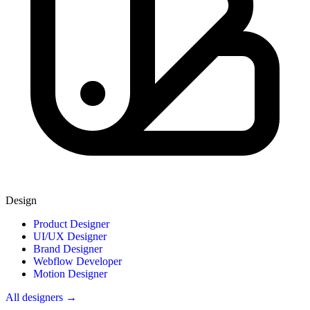
Design
Product Designer
UI/UX Designer
Brand Designer
Webflow Developer
Motion Designer
All designers →