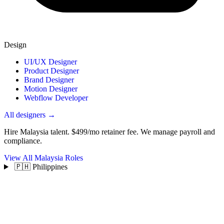
Design
UI/UX Designer
Product Designer
Brand Designer
Motion Designer
Webflow Developer
All designers →
Hire Malaysia talent.
$499/mo retainer fee. We manage payroll and
compliance.
View All Malaysia Roles
🇵🇭 Philippines