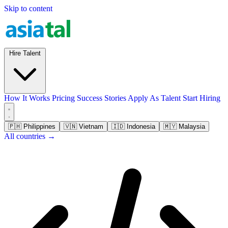
Skip to content
Hire Talent
How It Works
Pricing
Success Stories
Apply As Talent
Start Hiring
🇵🇭
Philippines
🇻🇳
Vietnam
🇮🇩
Indonesia
🇲🇾
Malaysia
All countries →