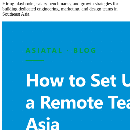
Hiring playbooks, salary benchmarks, and growth strategies for
building dedicated engineering, marketing, and design teams in
Southeast Asia.