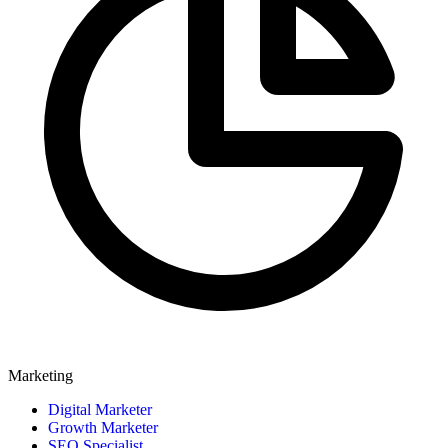
Marketing
Digital Marketer
Growth Marketer
SEO Specialist