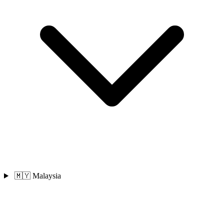
🇲🇾 Malaysia