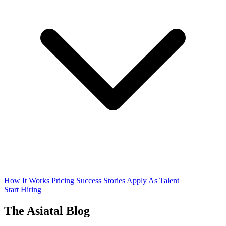
How It Works
Pricing
Success Stories
Apply As Talent
Start Hiring
The Asiatal Blog