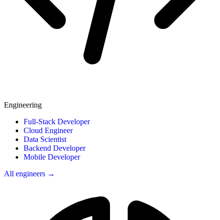
Engineering
Full-Stack Developer
Cloud Engineer
Data Scientist
Backend Developer
Mobile Developer
All engineers →