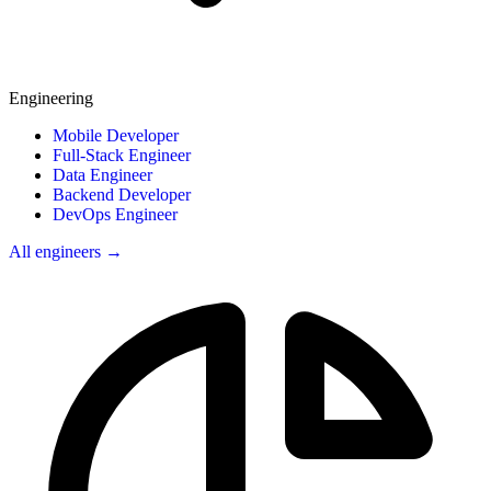
Engineering
Mobile Developer
Full-Stack Engineer
Data Engineer
Backend Developer
DevOps Engineer
All engineers →