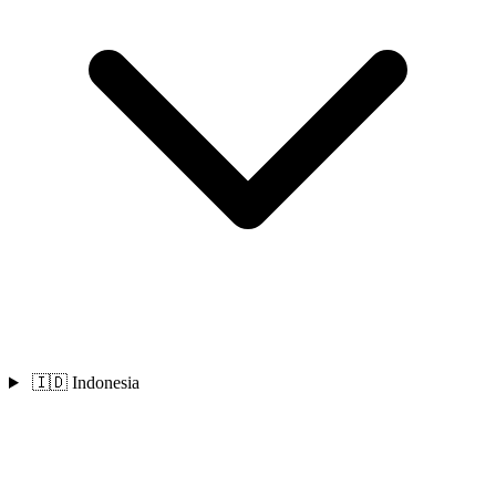
🇮🇩 Indonesia