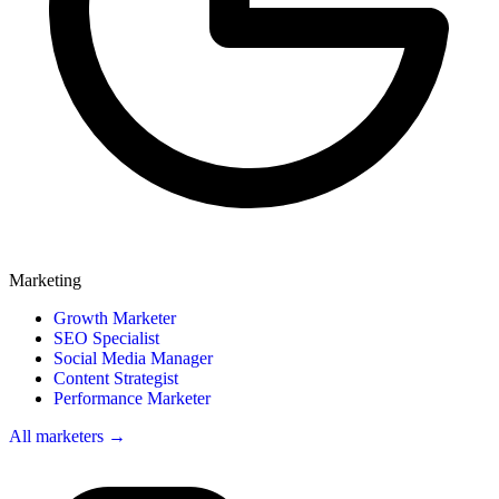
Marketing
Growth Marketer
SEO Specialist
Social Media Manager
Content Strategist
Performance Marketer
All marketers →