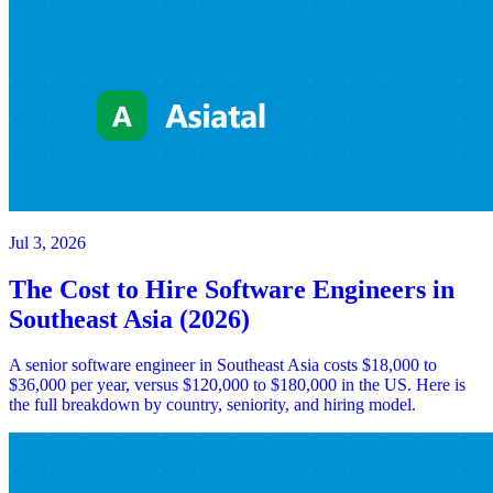
Jul 3, 2026
The Cost to Hire Software Engineers in
Southeast Asia (2026)
A senior software engineer in Southeast Asia costs $18,000 to
$36,000 per year, versus $120,000 to $180,000 in the US. Here is
the full breakdown by country, seniority, and hiring model.