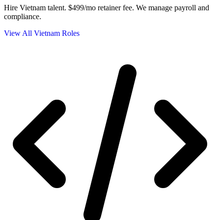
Hire Vietnam talent.
$499/mo retainer fee. We manage payroll and
compliance.
View All Vietnam Roles