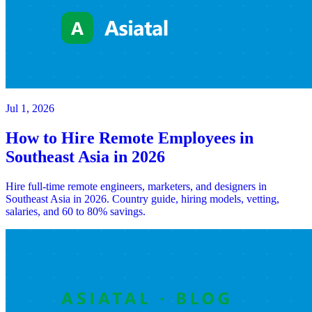
Jul 1, 2026
How to Hire Remote Employees in
Southeast Asia in 2026
Hire full-time remote engineers, marketers, and designers in
Southeast Asia in 2026. Country guide, hiring models, vetting,
salaries, and 60 to 80% savings.