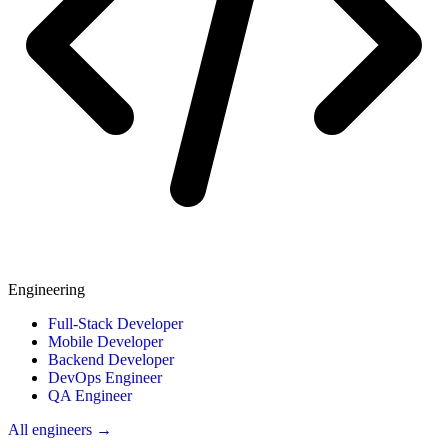
Engineering
Full-Stack Developer
Mobile Developer
Backend Developer
DevOps Engineer
QA Engineer
All engineers →