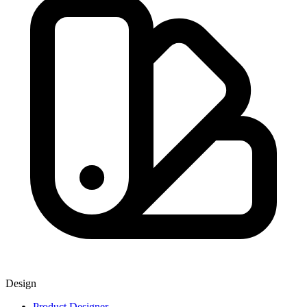
Design
Product Designer