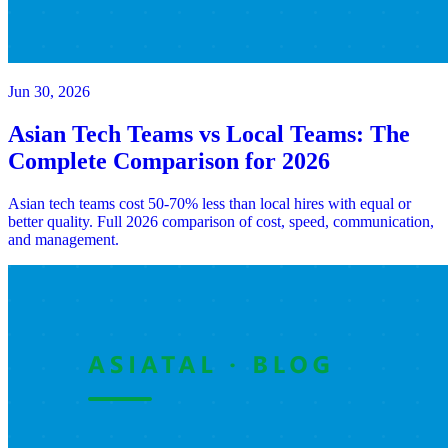
Jun 30, 2026
Asian Tech Teams vs Local Teams: The
Complete Comparison for 2026
Asian tech teams cost 50-70% less than local hires with equal or
better quality. Full 2026 comparison of cost, speed, communication,
and management.