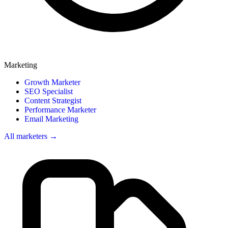
Marketing
Growth Marketer
SEO Specialist
Content Strategist
Performance Marketer
Email Marketing
All marketers →