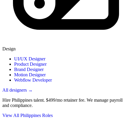
Design
UI/UX Designer
Product Designer
Brand Designer
Motion Designer
Webflow Developer
All designers →
Hire Philippines talent.
$499/mo retainer fee. We manage payroll
and compliance.
View All Philippines Roles