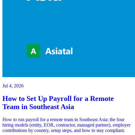
Jul 4, 2026
How to Set Up Payroll for a Remote
Team in Southeast Asia
How to run payroll for a remote team in Southeast Asia: the four
hiring models (entity, EOR, contractor, managed partner), employer
contributions by country, setup steps, and how to stay compliant.