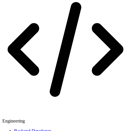
Engineering
Backend Developer