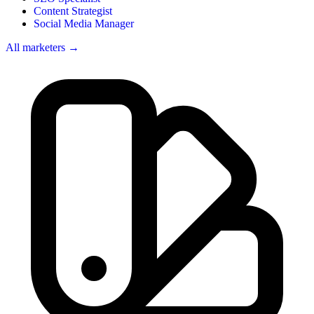
Content Strategist
Social Media Manager
All marketers →