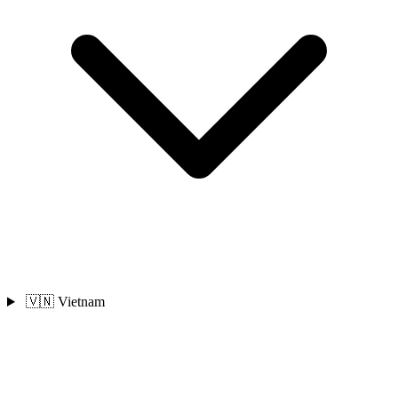
🇻🇳 Vietnam