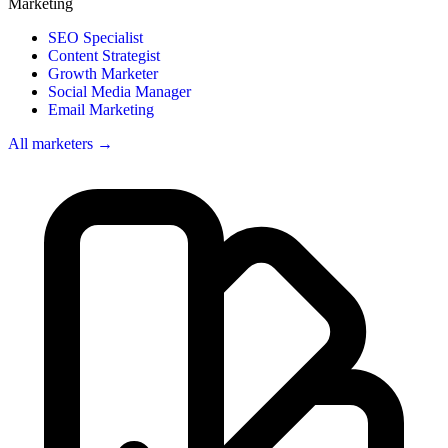
Marketing
SEO Specialist
Content Strategist
Growth Marketer
Social Media Manager
Email Marketing
All marketers →