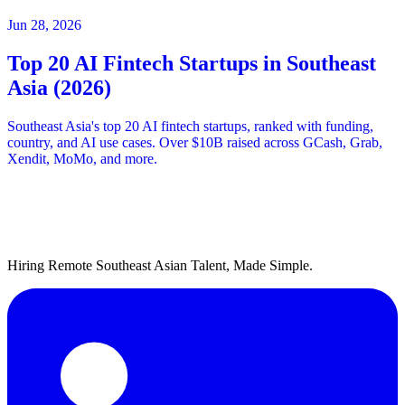
Jun 28, 2026
Top 20 AI Fintech Startups in Southeast
Asia (2026)
Southeast Asia's top 20 AI fintech startups, ranked with funding,
country, and AI use cases. Over $10B raised across GCash, Grab,
Xendit, MoMo, and more.
Hiring Remote Southeast Asian Talent, Made Simple.