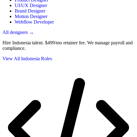
UI/UX Designer
Brand Designer
Motion Designer
Webflow Developer
All designers →
Hire Indonesia talent.
$499/mo retainer fee. We manage payroll and
compliance.
View All Indonesia Roles