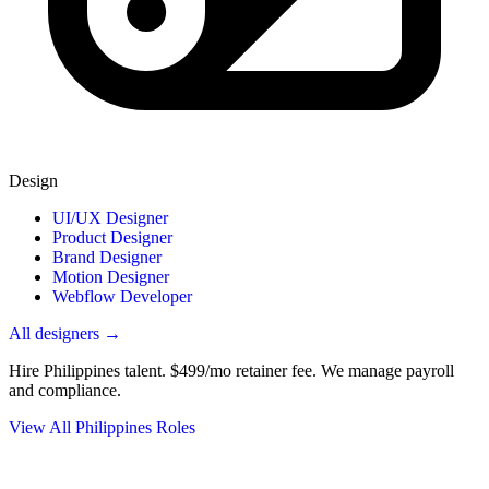
Design
UI/UX Designer
Product Designer
Brand Designer
Motion Designer
Webflow Developer
All designers →
Hire Philippines talent.
$499/mo retainer fee. We manage payroll
and compliance.
View All Philippines Roles