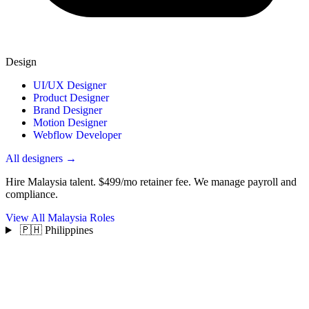
Design
UI/UX Designer
Product Designer
Brand Designer
Motion Designer
Webflow Developer
All designers →
Hire Malaysia talent.
$499/mo retainer fee. We manage payroll and
compliance.
View All Malaysia Roles
🇵🇭 Philippines