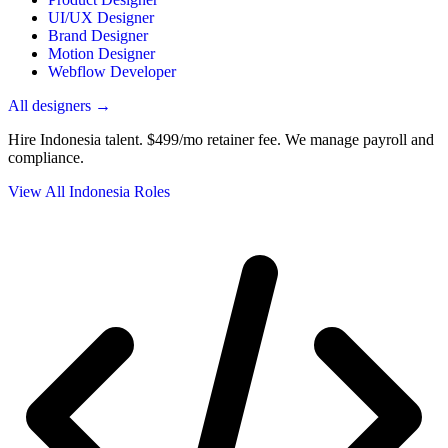
UI/UX Designer
Brand Designer
Motion Designer
Webflow Developer
All designers →
Hire Indonesia talent.
$499/mo retainer fee. We manage payroll and
compliance.
View All Indonesia Roles