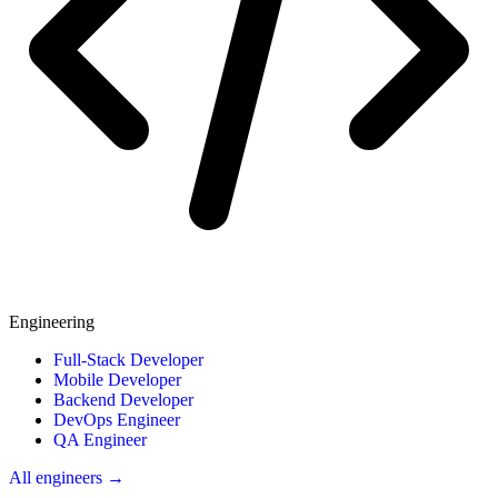
Engineering
Full-Stack Developer
Mobile Developer
Backend Developer
DevOps Engineer
QA Engineer
All engineers →