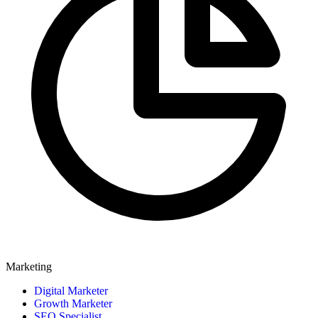
Marketing
Digital Marketer
Growth Marketer
SEO Specialist