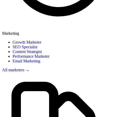
Marketing
Growth Marketer
SEO Specialist
Content Strategist
Performance Marketer
Email Marketing
All marketers →