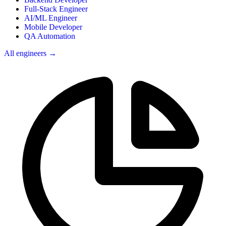
Full-Stack Engineer
AI/ML Engineer
Mobile Developer
QA Automation
All engineers →