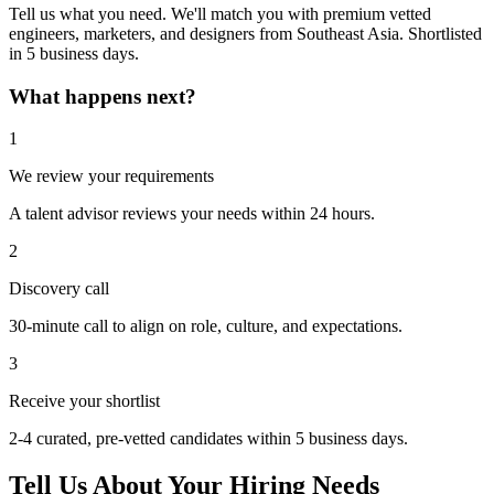
Tell us what you need. We'll match you with premium vetted
engineers, marketers, and designers from Southeast Asia. Shortlisted
in 5 business days.
What happens next?
1
We review your requirements
A talent advisor reviews your needs within 24 hours.
2
Discovery call
30-minute call to align on role, culture, and expectations.
3
Receive your shortlist
2-4 curated, pre-vetted candidates within 5 business days.
Tell Us About Your Hiring Needs