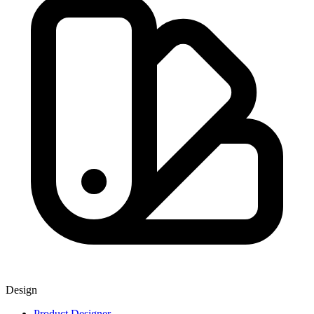
Design
Product Designer