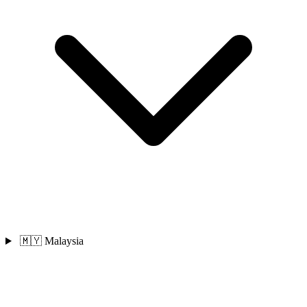
🇲🇾 Malaysia