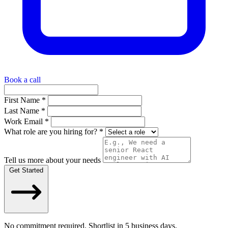
Book a call
First Name *
Last Name *
Work Email *
What role are you hiring for? *
Tell us more about your needs
Get Started
No commitment required. Shortlist in 5 business days.