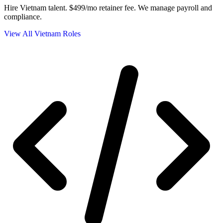
Hire Vietnam talent.
$499/mo retainer fee. We manage payroll and
compliance.
View All Vietnam Roles