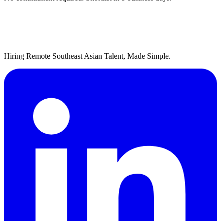
Hiring Remote Southeast Asian Talent, Made Simple.