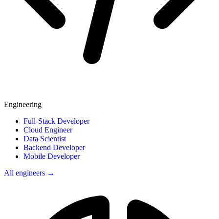
Engineering
Full-Stack Developer
Cloud Engineer
Data Scientist
Backend Developer
Mobile Developer
All engineers →