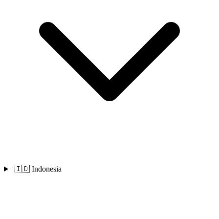
🇮🇩 Indonesia