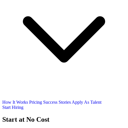
How It Works
Pricing
Success Stories
Apply As Talent
Start Hiring
Start at No Cost