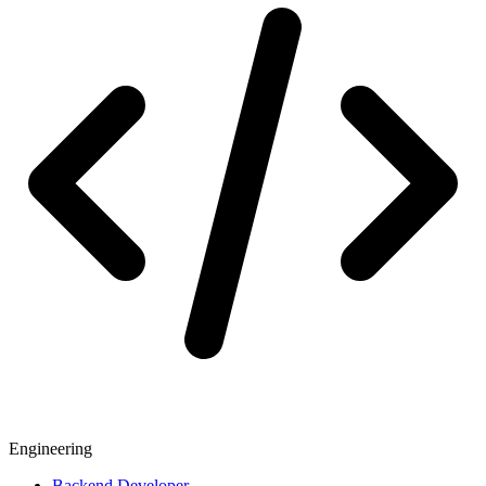
Engineering
Backend Developer