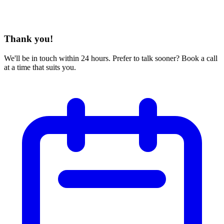
Thank you!
We'll be in touch within 24 hours. Prefer to talk sooner? Book a call
at a time that suits you.