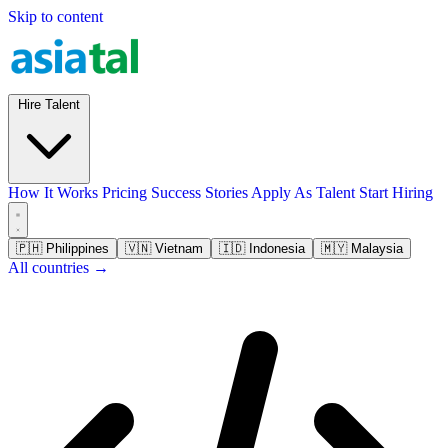
Skip to content
Hire Talent
How It Works
Pricing
Success Stories
Apply As Talent
Start Hiring
🇵🇭
Philippines
🇻🇳
Vietnam
🇮🇩
Indonesia
🇲🇾
Malaysia
All countries →