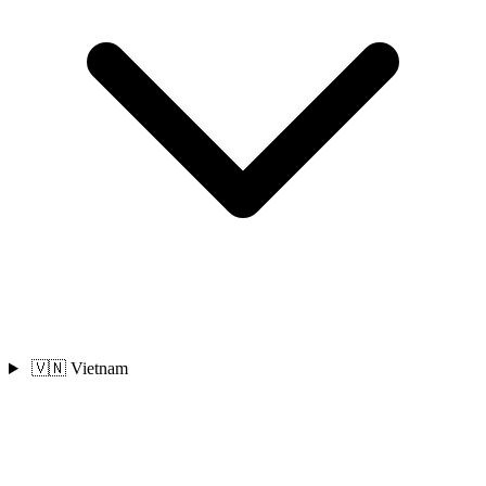
🇻🇳 Vietnam