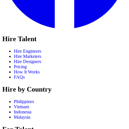
Hire Talent
Hire Engineers
Hire Marketers
Hire Designers
Pricing
How It Works
FAQs
Hire by Country
Philippines
Vietnam
Indonesia
Malaysia