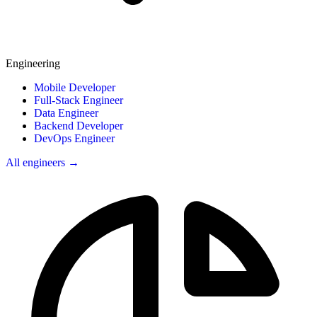
Engineering
Mobile Developer
Full-Stack Engineer
Data Engineer
Backend Developer
DevOps Engineer
All engineers →