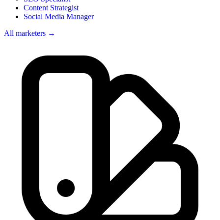
Content Strategist
Social Media Manager
All marketers →