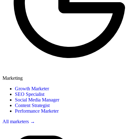
Marketing
Growth Marketer
SEO Specialist
Social Media Manager
Content Strategist
Performance Marketer
All marketers →