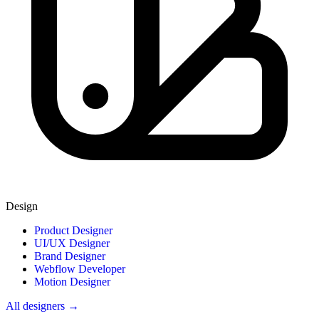
Design
Product Designer
UI/UX Designer
Brand Designer
Webflow Developer
Motion Designer
All designers →