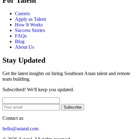
For Talent
Careers
Apply as Talent
How It Works
Success Stories
FAQs
Blog
About Us
Stay Updated
Get the latest insights on hiring Southeast Asian talent and remote
team building.
Subscribed! We'll keep you updated.
Subscribe
Contact us
hello@asiatal.com