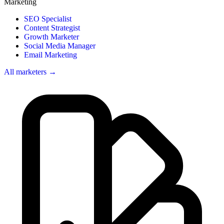
Marketing
SEO Specialist
Content Strategist
Growth Marketer
Social Media Manager
Email Marketing
All marketers →