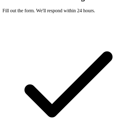
Fill out the form. We'll respond within 24 hours.