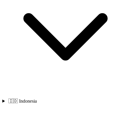
🇮🇩 Indonesia