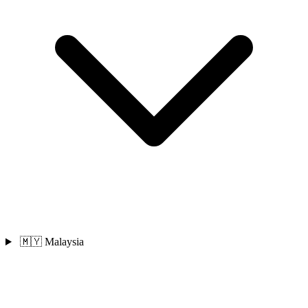
🇲🇾 Malaysia