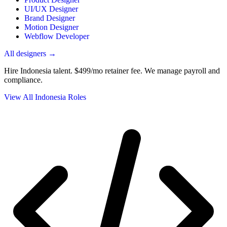
UI/UX Designer
Brand Designer
Motion Designer
Webflow Developer
All designers →
Hire Indonesia talent.
$499/mo retainer fee. We manage payroll and
compliance.
View All Indonesia Roles