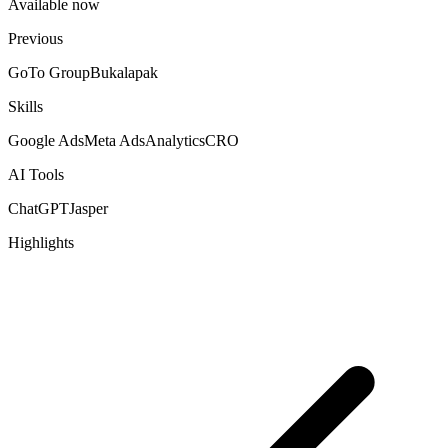
Available now
Previous
GoTo Group
Bukalapak
Skills
Google Ads
Meta Ads
Analytics
CRO
AI Tools
ChatGPT
Jasper
Highlights