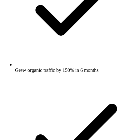
Grew organic traffic by 150% in 6 months