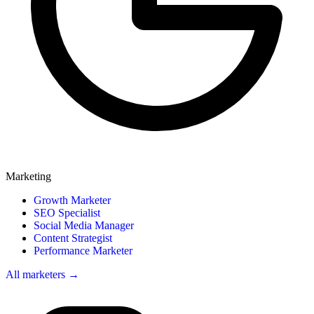
Marketing
Growth Marketer
SEO Specialist
Social Media Manager
Content Strategist
Performance Marketer
All marketers →