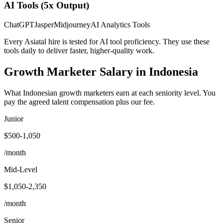
AI Tools (5x Output)
ChatGPT
Jasper
Midjourney
AI Analytics Tools
Every Asiatal hire is tested for AI tool proficiency. They use these
tools daily to deliver faster, higher-quality work.
Growth Marketer
Salary
in Indonesia
What Indonesian growth marketers earn at each seniority level. You
pay the agreed talent compensation plus our fee.
Junior
$500-1,050
/month
Mid-Level
$1,050-2,350
/month
Senior