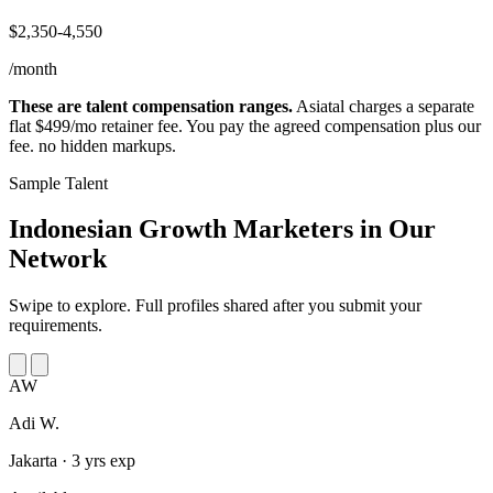
$2,350-4,550
/month
These are talent compensation ranges.
Asiatal charges a separate
flat $499/mo retainer fee. You pay the agreed compensation plus our
fee. no hidden markups.
Sample Talent
Indonesian Growth Marketers in
Our
Network
Swipe to explore. Full profiles shared after you submit your
requirements.
AW
Adi W.
Jakarta · 3 yrs exp