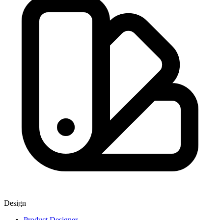
Design
Product Designer