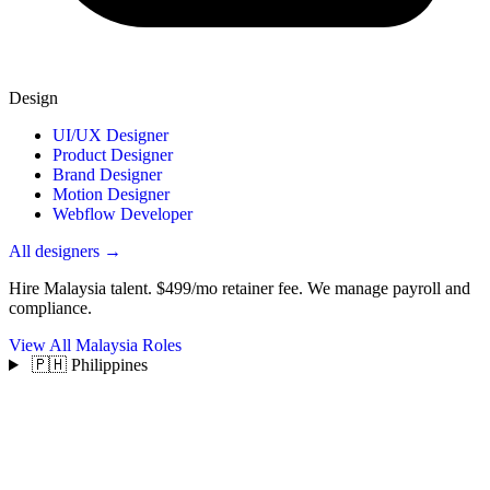
Design
UI/UX Designer
Product Designer
Brand Designer
Motion Designer
Webflow Developer
All designers →
Hire Malaysia talent.
$499/mo retainer fee. We manage payroll and
compliance.
View All Malaysia Roles
🇵🇭 Philippines