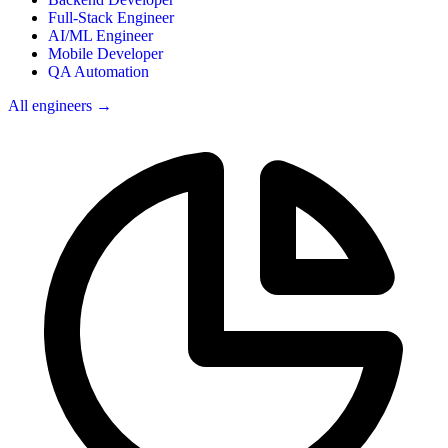
Full-Stack Engineer
AI/ML Engineer
Mobile Developer
QA Automation
All engineers →