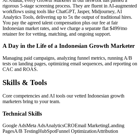
At Asiatal, every Growth Marketer in our network has passed a
rigorous 5-stage screening process. They are fluent in AI-augmented
workflows using tools like ChatGPT, Jasper, Midjourney, AI
Analytics Tools, delivering up to 5x the output of traditional hires.
You pay the agreed talent compensation plus our fee at fair
Indonesian market rates, and we charge a separate flat $499/mo
retainer fee for vetting, matching, and ongoing support.
A Day in the Life of a Indonesian Growth Marketer
Managing paid campaigns, analyzing funnel metrics, running A/B
tests on landing pages, optimizing email sequences, and reporting on
CAC and ROAS.
Skills &
Tools
Core competencies and AI tools our vetted Indonesian growth
marketers bring to your team.
Technical Skills
Google Ads
Meta Ads
Analytics
CRO
Email Marketing
Landing
Pages
A/B Testing
HubSpot
Funnel Optimization
Attribution