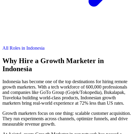
All Roles in Indonesia
Why Hire a
Growth Marketer
in
Indonesia
Indonesia has become one of the top destinations for hiring remote
growth marketers. With a tech workforce of 600,000 professionals
and companies like GoTo Group (Gojek/Tokopedia), Bukalapak,
Traveloka building world-class products, Indonesian growth
marketers bring real-world experience at 72% less than US rates.
Growth marketers focus on one thing: scalable customer acquisition.
They run experiments across channels, optimize funnels, and drive
measurable revenue growth.