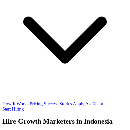
How It Works
Pricing
Success Stories
Apply As Talent
Start Hiring
Hire
Growth Marketers
in Indonesia