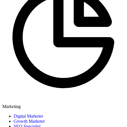
Marketing
Digital Marketer
Growth Marketer
SEO Specialist