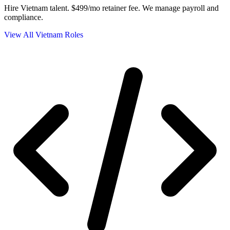
Hire Vietnam talent.
$499/mo retainer fee. We manage payroll and
compliance.
View All Vietnam Roles