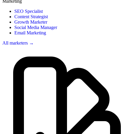
Marketing
SEO Specialist
Content Strategist
Growth Marketer
Social Media Manager
Email Marketing
All marketers →