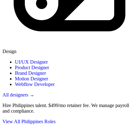
Design
UI/UX Designer
Product Designer
Brand Designer
Motion Designer
Webflow Developer
All designers →
Hire Philippines talent.
$499/mo retainer fee. We manage payroll
and compliance.
View All Philippines Roles