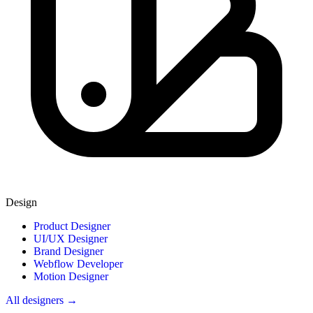
Design
Product Designer
UI/UX Designer
Brand Designer
Webflow Developer
Motion Designer
All designers →