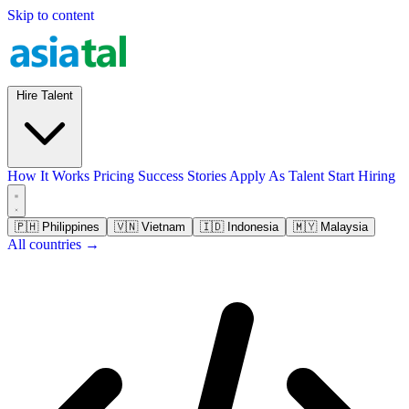
Skip to content
Hire Talent
How It Works
Pricing
Success Stories
Apply As Talent
Start Hiring
🇵🇭
Philippines
🇻🇳
Vietnam
🇮🇩
Indonesia
🇲🇾
Malaysia
All countries →