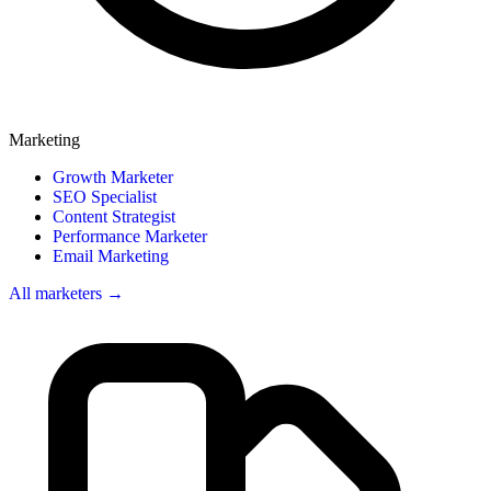
Marketing
Growth Marketer
SEO Specialist
Content Strategist
Performance Marketer
Email Marketing
All marketers →