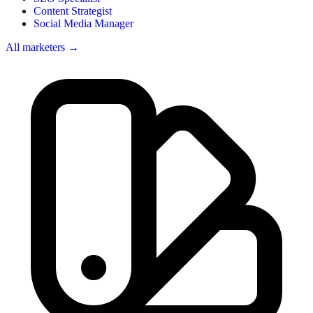
Content Strategist
Social Media Manager
All marketers →