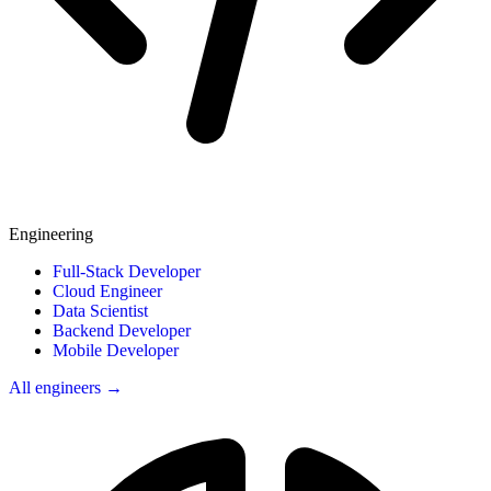
Engineering
Full-Stack Developer
Cloud Engineer
Data Scientist
Backend Developer
Mobile Developer
All engineers →