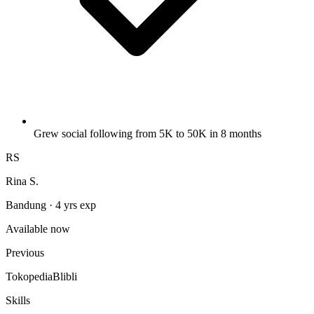
Grew social following from 5K to 50K in 8 months
RS
Rina S.
Bandung · 4 yrs exp
Available now
Previous
Tokopedia
Blibli
Skills