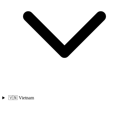
🇻🇳 Vietnam