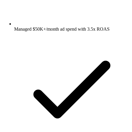
Managed $50K+/month ad spend with 3.5x ROAS