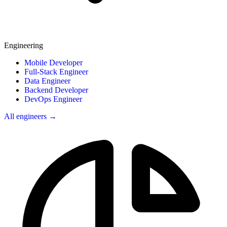
Engineering
Mobile Developer
Full-Stack Engineer
Data Engineer
Backend Developer
DevOps Engineer
All engineers →