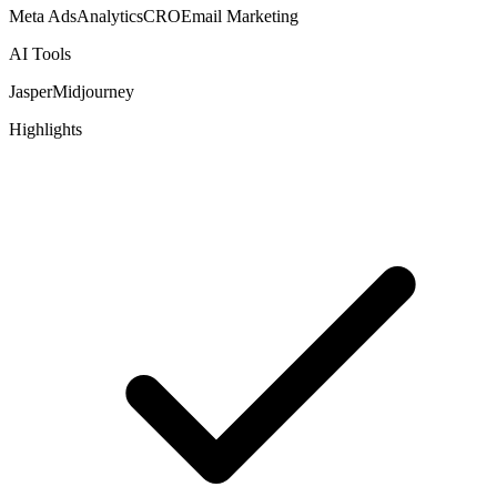
Meta Ads
Analytics
CRO
Email Marketing
AI Tools
Jasper
Midjourney
Highlights