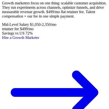
Growth marketers focus on one thing: scalable customer acquisition.
They run experiments across channels, optimize funnels, and drive
measurable revenue growth. $499/mo flat retainer fee. Talent
compensation + our fee in one simple payment.
Mid-Level Salary
$1,050-2,350
/mo
retainer fee
$499
/mo
Savings vs US
72%
Hire a Growth Marketer