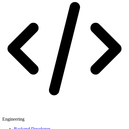
Engineering
Backend Developer