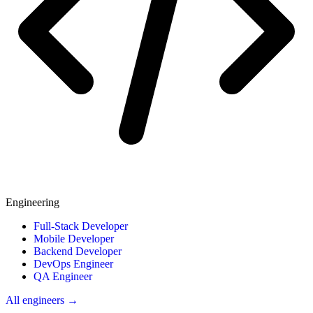
Engineering
Full-Stack Developer
Mobile Developer
Backend Developer
DevOps Engineer
QA Engineer
All engineers →