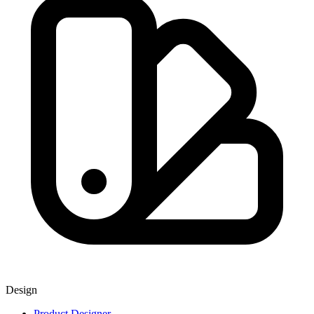
Design
Product Designer