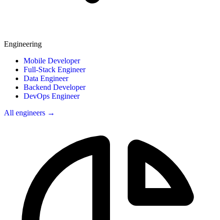
Engineering
Mobile Developer
Full-Stack Engineer
Data Engineer
Backend Developer
DevOps Engineer
All engineers →