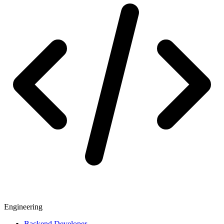
Engineering
Backend Developer