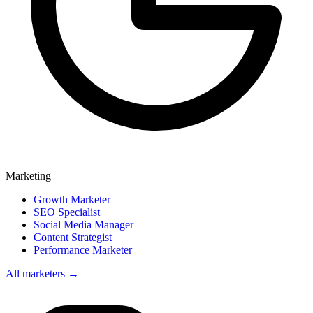
Marketing
Growth Marketer
SEO Specialist
Social Media Manager
Content Strategist
Performance Marketer
All marketers →