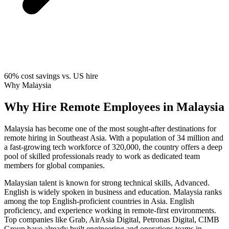
60%
cost savings vs. US hire
Why Malaysia
Why Hire Remote Employees in Malaysia
Malaysia has become one of the most sought-after destinations for
remote hiring in Southeast Asia. With a population of 34 million and
a fast-growing tech workforce of 320,000, the country offers a deep
pool of skilled professionals ready to work as dedicated team
members for global companies.
Malaysian talent is known for strong technical skills, Advanced.
English is widely spoken in business and education. Malaysia ranks
among the top English-proficient countries in Asia. English
proficiency, and experience working in remote-first environments.
Top companies like Grab, AirAsia Digital, Petronas Digital, CIMB
Group have already built engineering and operations teams in