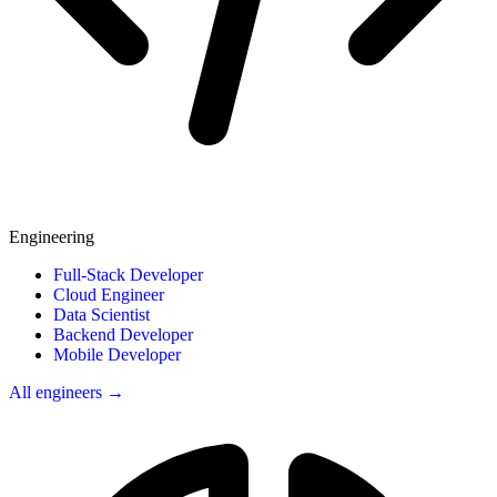
Engineering
Full-Stack Developer
Cloud Engineer
Data Scientist
Backend Developer
Mobile Developer
All engineers →