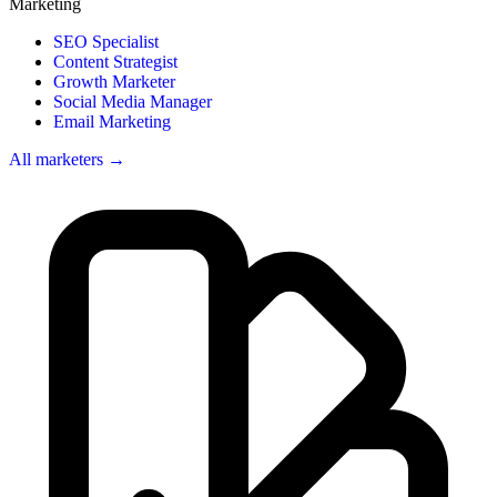
Marketing
SEO Specialist
Content Strategist
Growth Marketer
Social Media Manager
Email Marketing
All marketers →