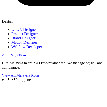
Design
UI/UX Designer
Product Designer
Brand Designer
Motion Designer
Webflow Developer
All designers →
Hire Malaysia talent.
$499/mo retainer fee. We manage payroll and
compliance.
View All Malaysia Roles
🇵🇭 Philippines