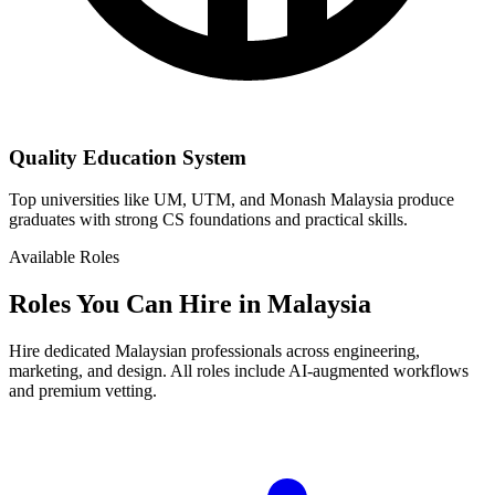
Quality Education System
Top universities like UM, UTM, and Monash Malaysia produce
graduates with strong CS foundations and practical skills.
Available Roles
Roles You Can Hire in Malaysia
Hire dedicated Malaysian professionals across engineering,
marketing, and design. All roles include AI-augmented workflows
and premium vetting.