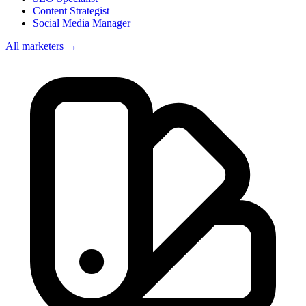
Content Strategist
Social Media Manager
All marketers →