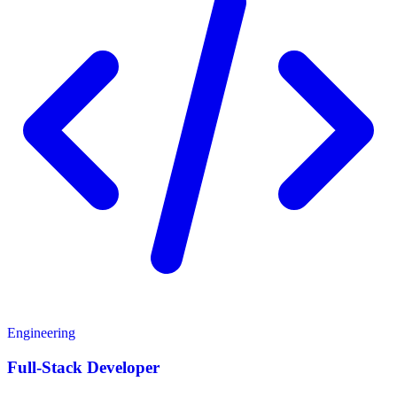
Engineering
Full-Stack Developer