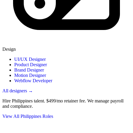
Design
UI/UX Designer
Product Designer
Brand Designer
Motion Designer
Webflow Developer
All designers →
Hire Philippines talent.
$499/mo retainer fee. We manage payroll
and compliance.
View All Philippines Roles