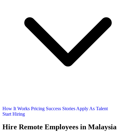
How It Works
Pricing
Success Stories
Apply As Talent
Start Hiring
Hire Remote Employees
in Malaysia