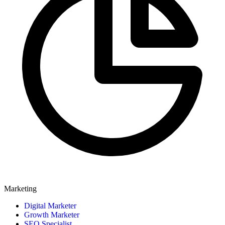
Marketing
Digital Marketer
Growth Marketer
SEO Specialist