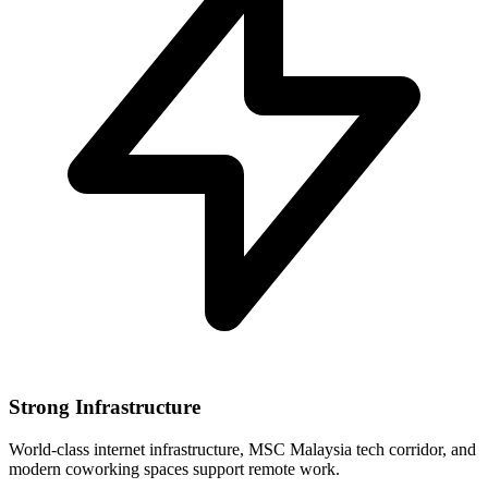
Strong Infrastructure
World-class internet infrastructure, MSC Malaysia tech corridor, and
modern coworking spaces support remote work.