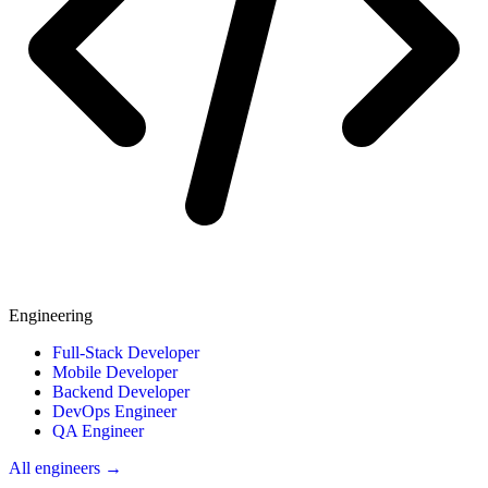
Engineering
Full-Stack Developer
Mobile Developer
Backend Developer
DevOps Engineer
QA Engineer
All engineers →