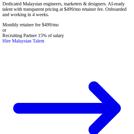
Dedicated Malaysian engineers, marketers & designers. AI-ready
talent with transparent pricing at $499/mo retainer fee. Onboarded
and working in 4 weeks.
Monthly retainer fee
$499
/mo
or
Recruiting Partner
15%
of salary
Hire Malaysian Talent