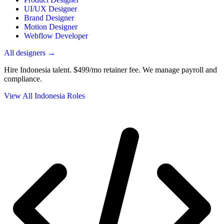
UI/UX Designer
Brand Designer
Motion Designer
Webflow Developer
All designers →
Hire Indonesia talent.
$499/mo retainer fee. We manage payroll and
compliance.
View All Indonesia Roles