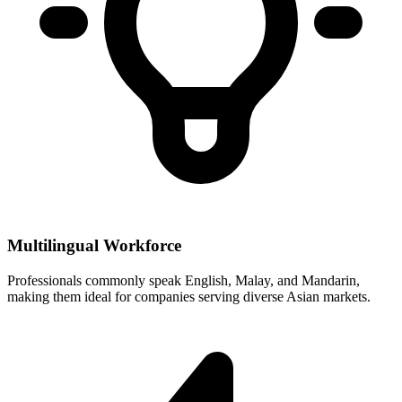
Multilingual Workforce
Professionals commonly speak English, Malay, and Mandarin,
making them ideal for companies serving diverse Asian markets.