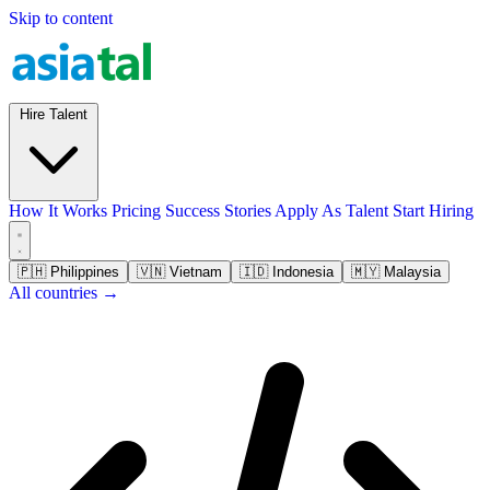
Skip to content
Hire Talent
How It Works
Pricing
Success Stories
Apply As Talent
Start Hiring
🇵🇭
Philippines
🇻🇳
Vietnam
🇮🇩
Indonesia
🇲🇾
Malaysia
All countries →