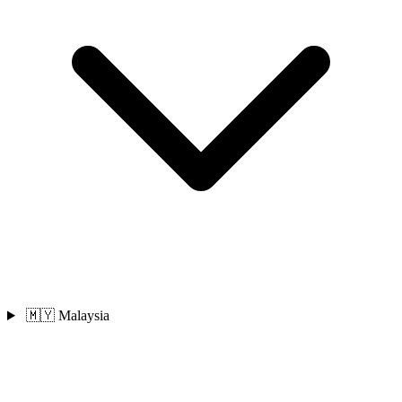
🇲🇾 Malaysia