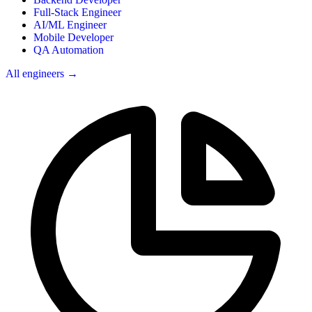
Full-Stack Engineer
AI/ML Engineer
Mobile Developer
QA Automation
All engineers →