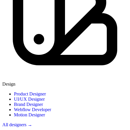
Design
Product Designer
UI/UX Designer
Brand Designer
Webflow Developer
Motion Designer
All designers →