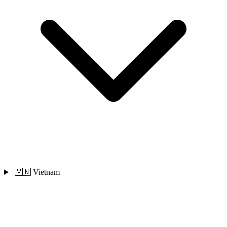
🇻🇳 Vietnam