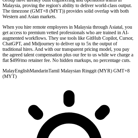
Malaysia, proving the region's ability to deliver world-class output.
The timezone (GMT+8 (MYT)) provides solid overlap with both
Western and Asian markets.
When you hire remote employees in Malaysia through Asiatal, you
get access to premium vetted professionals who are trained in AI-
augmented workflows. They use tools like GitHub Copilot, Cursor,
ChatGPT, and Midjourney to deliver up to 5x the output of
traditional hires. And with our transparent pricing model, you pay
the agreed talent compensation plus our fee to us while we charge a
flat $499/mo retainer fee. No hidden markups, no percentage cuts.
Malay
English
Mandarin
Tamil
Malaysian Ringgit (MYR)
GMT+8
(MYT)