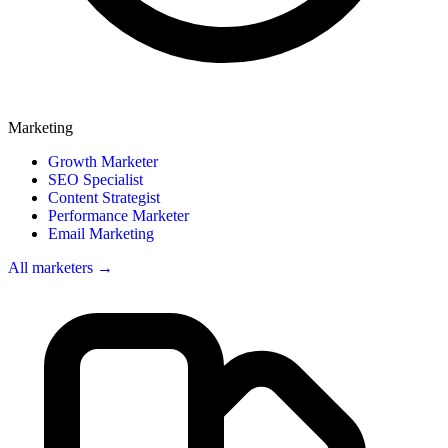
Marketing
Growth Marketer
SEO Specialist
Content Strategist
Performance Marketer
Email Marketing
All marketers →