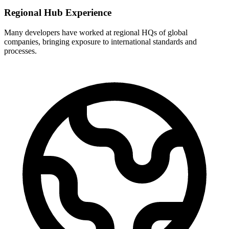
Regional Hub Experience
Many developers have worked at regional HQs of global
companies, bringing exposure to international standards and
processes.