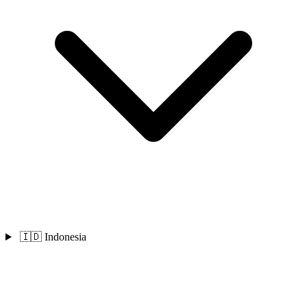
🇮🇩 Indonesia