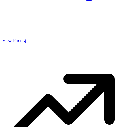
View Pricing