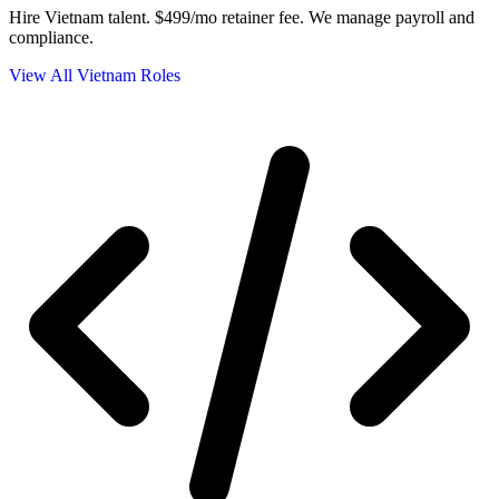
Hire Vietnam talent.
$499/mo retainer fee. We manage payroll and
compliance.
View All Vietnam Roles