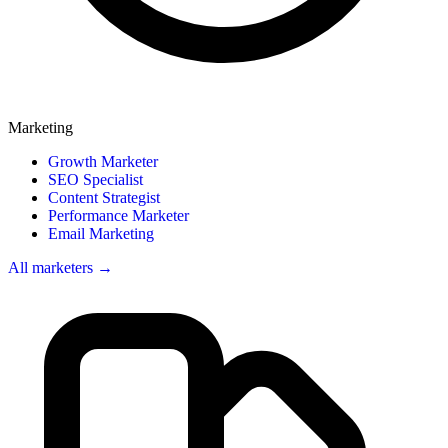
Marketing
Growth Marketer
SEO Specialist
Content Strategist
Performance Marketer
Email Marketing
All marketers →