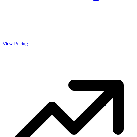
View Pricing