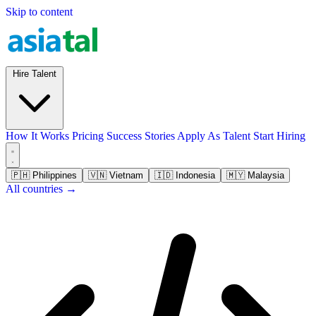
Skip to content
Hire Talent
How It Works
Pricing
Success Stories
Apply As Talent
Start Hiring
🇵🇭
Philippines
🇻🇳
Vietnam
🇮🇩
Indonesia
🇲🇾
Malaysia
All countries →