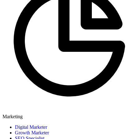
Marketing
Digital Marketer
Growth Marketer
SEO Specialist