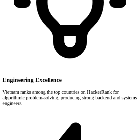
Engineering Excellence
Vietnam ranks among the top countries on HackerRank for
algorithmic problem-solving, producing strong backend and systems
engineers.