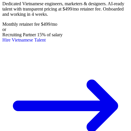
Dedicated Vietnamese engineers, marketers & designers. AI-ready
talent with transparent pricing at $499/mo retainer fee. Onboarded
and working in 4 weeks.
Monthly retainer fee
$499
/mo
or
Recruiting Partner
15%
of salary
Hire Vietnamese Talent