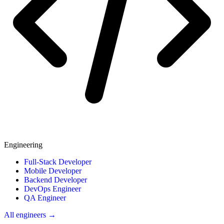
Engineering
Full-Stack Developer
Mobile Developer
Backend Developer
DevOps Engineer
QA Engineer
All engineers →