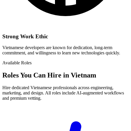
Strong Work Ethic
Vietnamese developers are known for dedication, long-term
commitment, and willingness to learn new technologies quickly.
Available Roles
Roles You Can Hire in Vietnam
Hire dedicated Vietnamese professionals across engineering,
marketing, and design. All roles include AI-augmented workflows
and premium vetting.