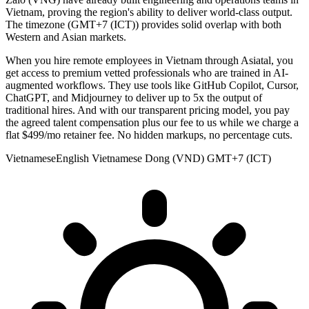
Vietnam, proving the region's ability to deliver world-class output.
The timezone (GMT+7 (ICT)) provides solid overlap with both
Western and Asian markets.
When you hire remote employees in Vietnam through Asiatal, you
get access to premium vetted professionals who are trained in AI-
augmented workflows. They use tools like GitHub Copilot, Cursor,
ChatGPT, and Midjourney to deliver up to 5x the output of
traditional hires. And with our transparent pricing model, you pay
the agreed talent compensation plus our fee to us while we charge a
flat $499/mo retainer fee. No hidden markups, no percentage cuts.
Vietnamese
English
Vietnamese Dong (VND)
GMT+7 (ICT)