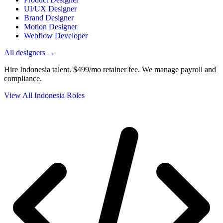
UI/UX Designer
Brand Designer
Motion Designer
Webflow Developer
All designers →
Hire Indonesia talent.
$499/mo retainer fee. We manage payroll and
compliance.
View All Indonesia Roles