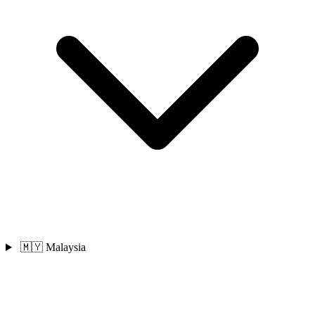
🇲🇾 Malaysia