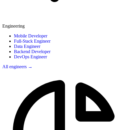
Engineering
Mobile Developer
Full-Stack Engineer
Data Engineer
Backend Developer
DevOps Engineer
All engineers →