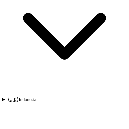
🇮🇩 Indonesia