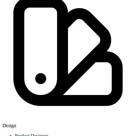
Design
Product Designer