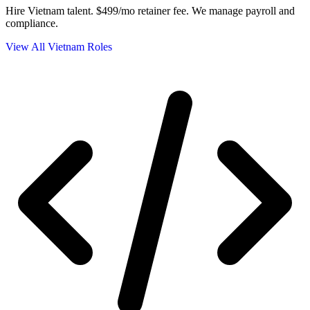
Hire Vietnam talent.
$499/mo retainer fee. We manage payroll and
compliance.
View All Vietnam Roles