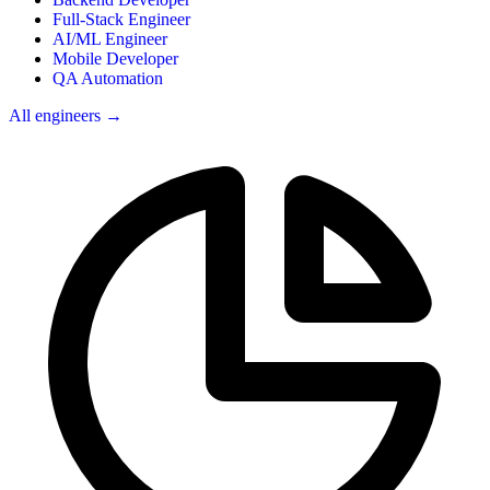
Full-Stack Engineer
AI/ML Engineer
Mobile Developer
QA Automation
All engineers →