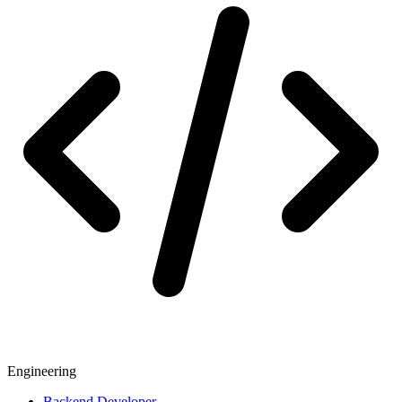
Engineering
Backend Developer