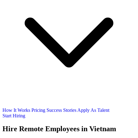
How It Works
Pricing
Success Stories
Apply As Talent
Start Hiring
Hire Remote Employees
in Vietnam