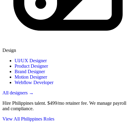
Design
UI/UX Designer
Product Designer
Brand Designer
Motion Designer
Webflow Developer
All designers →
Hire Philippines talent.
$499/mo retainer fee. We manage payroll
and compliance.
View All Philippines Roles