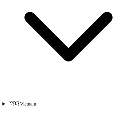
🇻🇳 Vietnam