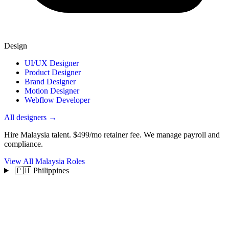
Design
UI/UX Designer
Product Designer
Brand Designer
Motion Designer
Webflow Developer
All designers →
Hire Malaysia talent.
$499/mo retainer fee. We manage payroll and
compliance.
View All Malaysia Roles
🇵🇭 Philippines