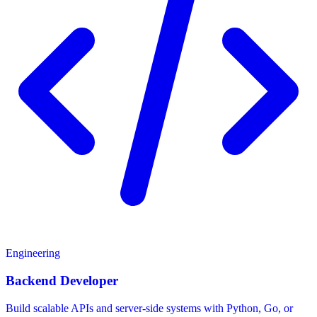
Engineering
Backend Developer
Build scalable APIs and server-side systems with Python, Go, or