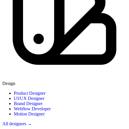
Design
Product Designer
UI/UX Designer
Brand Designer
Webflow Developer
Motion Designer
All designers →