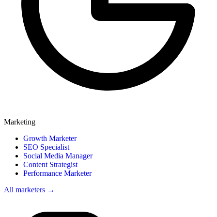
Marketing
Growth Marketer
SEO Specialist
Social Media Manager
Content Strategist
Performance Marketer
All marketers →