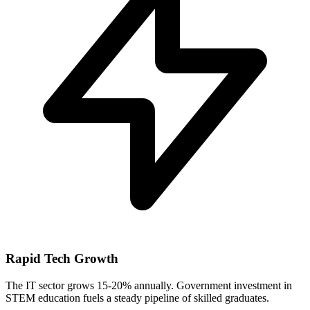
Rapid Tech Growth
The IT sector grows 15-20% annually. Government investment in
STEM education fuels a steady pipeline of skilled graduates.