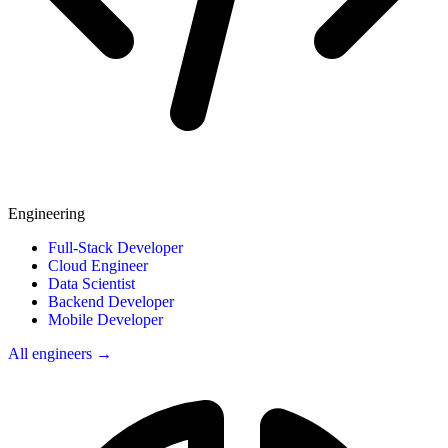
Engineering
Full-Stack Developer
Cloud Engineer
Data Scientist
Backend Developer
Mobile Developer
All engineers →