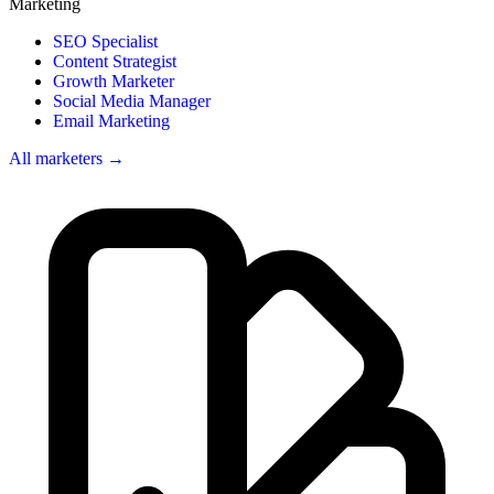
Marketing
SEO Specialist
Content Strategist
Growth Marketer
Social Media Manager
Email Marketing
All marketers →