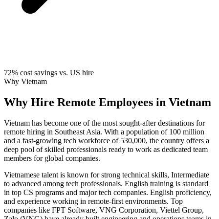
72%
cost savings vs. US hire
Why Vietnam
Why Hire Remote Employees in Vietnam
Vietnam has become one of the most sought-after destinations for
remote hiring in Southeast Asia. With a population of 100 million
and a fast-growing tech workforce of 530,000, the country offers a
deep pool of skilled professionals ready to work as dedicated team
members for global companies.
Vietnamese talent is known for strong technical skills, Intermediate
to advanced among tech professionals. English training is standard
in top CS programs and major tech companies. English proficiency,
and experience working in remote-first environments. Top
companies like FPT Software, VNG Corporation, Viettel Group,
Zalo (VNG) have already built engineering and operations teams in