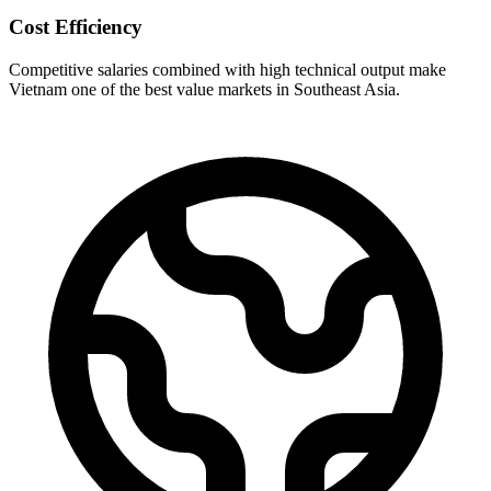
Cost Efficiency
Competitive salaries combined with high technical output make
Vietnam one of the best value markets in Southeast Asia.