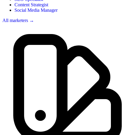
Content Strategist
Social Media Manager
All marketers →