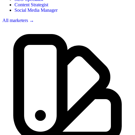
Content Strategist
Social Media Manager
All marketers →