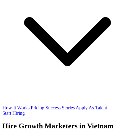
How It Works
Pricing
Success Stories
Apply As Talent
Start Hiring
Hire
Growth Marketers
in Vietnam