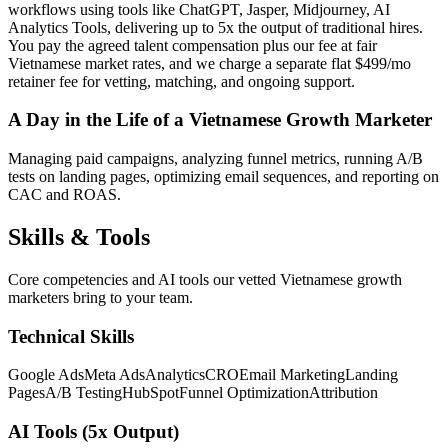
workflows using tools like ChatGPT, Jasper, Midjourney, AI
Analytics Tools, delivering up to 5x the output of traditional hires.
You pay the agreed talent compensation plus our fee at fair
Vietnamese market rates, and we charge a separate flat $499/mo
retainer fee for vetting, matching, and ongoing support.
A Day in the Life of a Vietnamese Growth Marketer
Managing paid campaigns, analyzing funnel metrics, running A/B
tests on landing pages, optimizing email sequences, and reporting on
CAC and ROAS.
Skills &
Tools
Core competencies and AI tools our vetted Vietnamese growth
marketers bring to your team.
Technical Skills
Google Ads
Meta Ads
Analytics
CRO
Email Marketing
Landing
Pages
A/B Testing
HubSpot
Funnel Optimization
Attribution
AI Tools (5x Output)