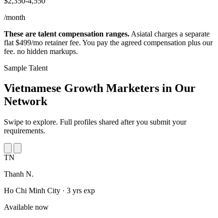
$2,350-4,550
/month
These are talent compensation ranges.
Asiatal charges a separate
flat $499/mo retainer fee. You pay the agreed compensation plus our
fee. no hidden markups.
Sample Talent
Vietnamese Growth Marketers in
Our
Network
Swipe to explore. Full profiles shared after you submit your
requirements.
TN
Thanh N.
Ho Chi Minh City · 3 yrs exp
Available now