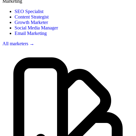
Marketing
SEO Specialist
Content Strategist
Growth Marketer
Social Media Manager
Email Marketing
All marketers →