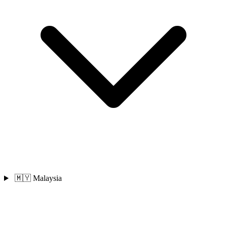
🇲🇾 Malaysia