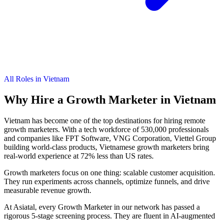
All Roles in Vietnam
Why Hire a
Growth Marketer
in Vietnam
Vietnam has become one of the top destinations for hiring remote
growth marketers. With a tech workforce of 530,000 professionals
and companies like FPT Software, VNG Corporation, Viettel Group
building world-class products, Vietnamese growth marketers bring
real-world experience at 72% less than US rates.
Growth marketers focus on one thing: scalable customer acquisition.
They run experiments across channels, optimize funnels, and drive
measurable revenue growth.
At Asiatal, every Growth Marketer in our network has passed a
rigorous 5-stage screening process. They are fluent in AI-augmented