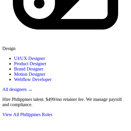
Design
UI/UX Designer
Product Designer
Brand Designer
Motion Designer
Webflow Developer
All designers →
Hire Philippines talent.
$499/mo retainer fee. We manage payroll
and compliance.
View All Philippines Roles