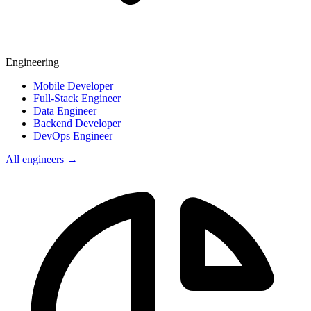
Engineering
Mobile Developer
Full-Stack Engineer
Data Engineer
Backend Developer
DevOps Engineer
All engineers →