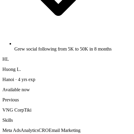
Grew social following from 5K to 50K in 8 months
HL
Huong L.
Hanoi · 4 yrs exp
Available now
Previous
VNG Corp
Tiki
Skills
Meta Ads
Analytics
CRO
Email Marketing