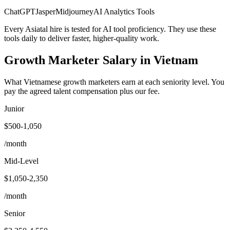
ChatGPT
Jasper
Midjourney
AI Analytics Tools
Every Asiatal hire is tested for AI tool proficiency. They use these
tools daily to deliver faster, higher-quality work.
Growth Marketer
Salary
in Vietnam
What Vietnamese growth marketers earn at each seniority level. You
pay the agreed talent compensation plus our fee.
Junior
$500-1,050
/month
Mid-Level
$1,050-2,350
/month
Senior