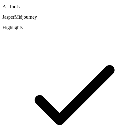
AI Tools
Jasper
Midjourney
Highlights