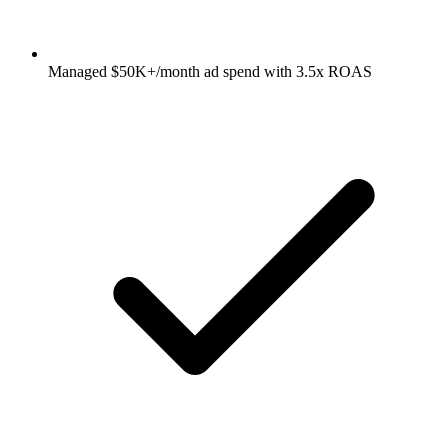
Managed $50K+/month ad spend with 3.5x ROAS