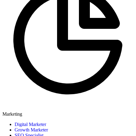
Marketing
Digital Marketer
Growth Marketer
SEO Specialist