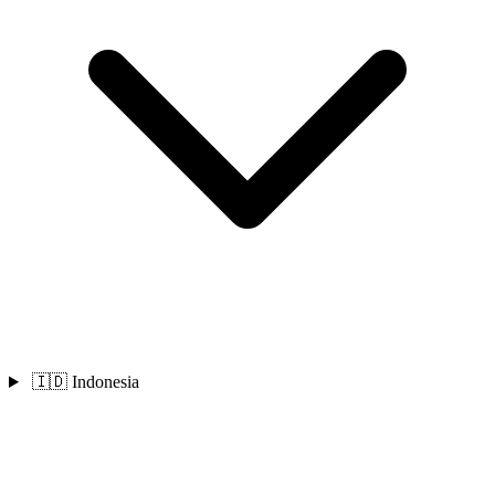
🇮🇩 Indonesia