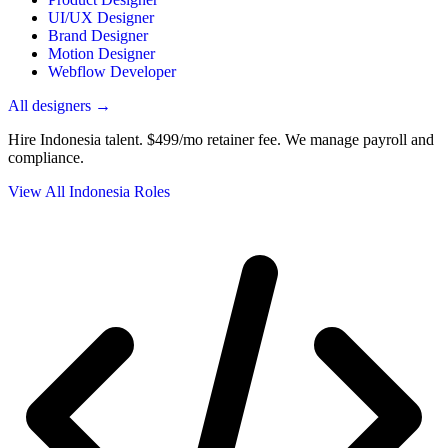
UI/UX Designer
Brand Designer
Motion Designer
Webflow Developer
All designers →
Hire Indonesia talent.
$499/mo retainer fee. We manage payroll and
compliance.
View All Indonesia Roles