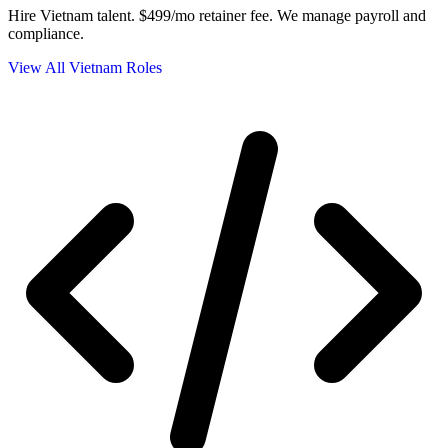
Hire Vietnam talent.
$499/mo retainer fee. We manage payroll and
compliance.
View All Vietnam Roles