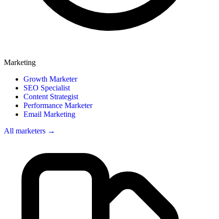
Marketing
Growth Marketer
SEO Specialist
Content Strategist
Performance Marketer
Email Marketing
All marketers →