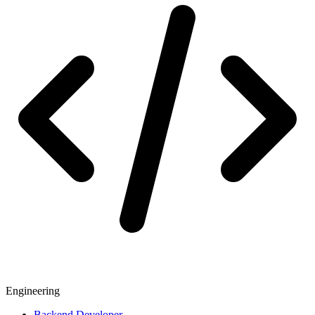
Engineering
Backend Developer