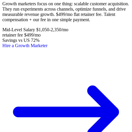
Growth marketers focus on one thing: scalable customer acquisition.
They run experiments across channels, optimize funnels, and drive
measurable revenue growth. $499/mo flat retainer fee. Talent
compensation + our fee in one simple payment.
Mid-Level Salary
$1,050-2,350
/mo
retainer fee
$499
/mo
Savings vs US
72%
Hire a Growth Marketer