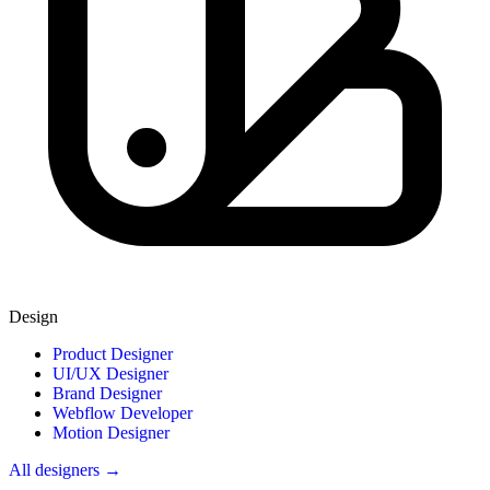
Design
Product Designer
UI/UX Designer
Brand Designer
Webflow Developer
Motion Designer
All designers →