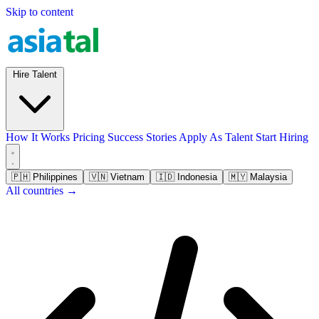
Skip to content
Hire Talent
How It Works
Pricing
Success Stories
Apply As Talent
Start Hiring
🇵🇭
Philippines
🇻🇳
Vietnam
🇮🇩
Indonesia
🇲🇾
Malaysia
All countries →