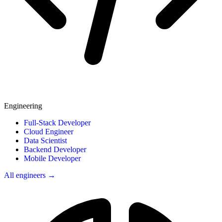
Engineering
Full-Stack Developer
Cloud Engineer
Data Scientist
Backend Developer
Mobile Developer
All engineers →