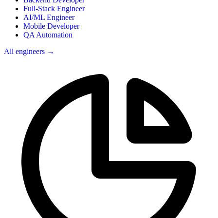
Full-Stack Engineer
AI/ML Engineer
Mobile Developer
QA Automation
All engineers →