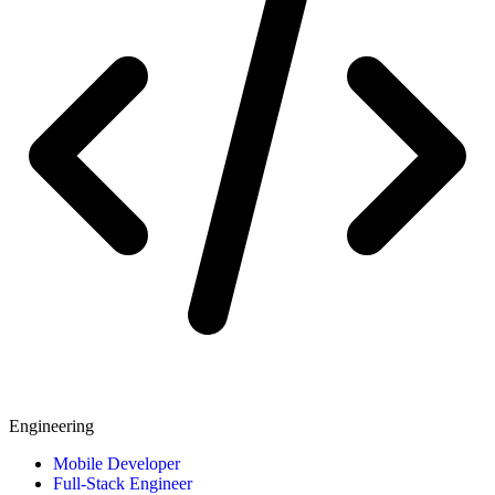
Engineering
Mobile Developer
Full-Stack Engineer