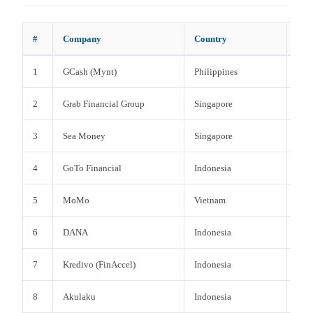
#
Company
Country
Cat
1
GCash (Mynt)
Philippines
Digi
2
Grab Financial Group
Singapore
Dig
3
Sea Money
Singapore
Dig
4
GoTo Financial
Indonesia
Dig
5
MoMo
Vietnam
Digi
6
DANA
Indonesia
Digi
7
Kredivo (FinAccel)
Indonesia
BNP
8
Akulaku
Indonesia
BNP