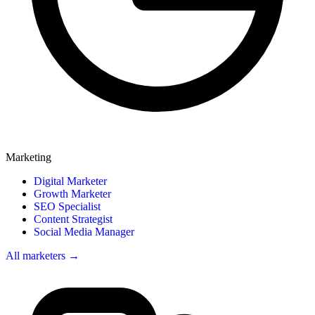
Marketing
Digital Marketer
Growth Marketer
SEO Specialist
Content Strategist
Social Media Manager
All marketers →