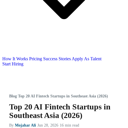
How It Works
Pricing
Success Stories
Apply As Talent
Start Hiring
Blog
/
Top 20 AI Fintech Startups in Southeast Asia (2026)
Top 20 AI Fintech Startups in
Southeast Asia (2026)
By
Mojahar Ali
·
Jun 28, 2026
·
16 min read