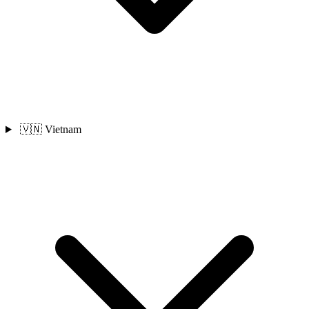
🇻🇳 Vietnam