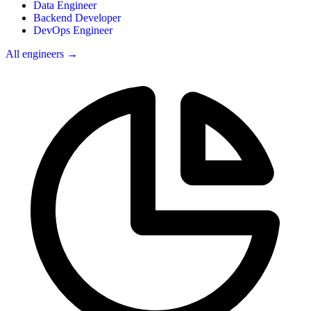
Data Engineer
Backend Developer
DevOps Engineer
All engineers →