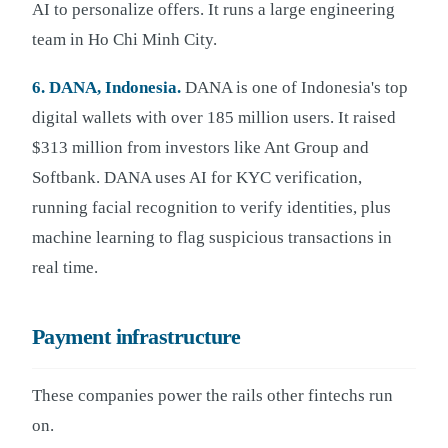
AI to personalize offers. It runs a large engineering
team in Ho Chi Minh City.
6. DANA, Indonesia.
DANA is one of Indonesia's top
digital wallets with over 185 million users. It raised
$313 million from investors like Ant Group and
Softbank. DANA uses AI for KYC verification,
running facial recognition to verify identities, plus
machine learning to flag suspicious transactions in
real time.
Payment infrastructure
These companies power the rails other fintechs run
on.