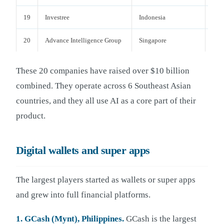
19
Investree
Indonesia
P2P
20
Advance Intelligence Group
Singapore
AI-F
These 20 companies have raised over $10 billion
combined. They operate across 6 Southeast Asian
countries, and they all use AI as a core part of their
product.
Digital wallets and super apps
The largest players started as wallets or super apps
and grew into full financial platforms.
1. GCash (Mynt), Philippines.
GCash is the largest