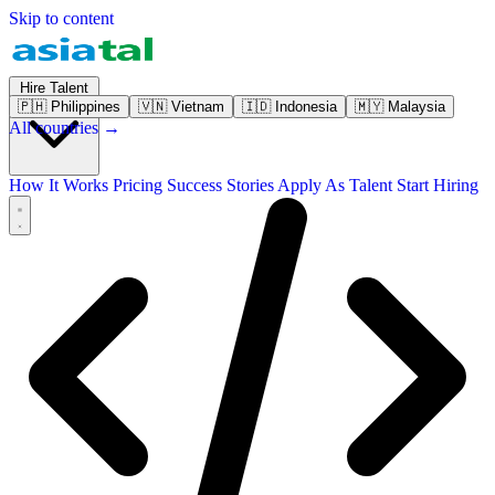
Skip to content
Hire Talent
🇵🇭
Philippines
🇻🇳
Vietnam
🇮🇩
Indonesia
🇲🇾
Malaysia
All countries →
How It Works
Pricing
Success Stories
Apply As Talent
Start Hiring