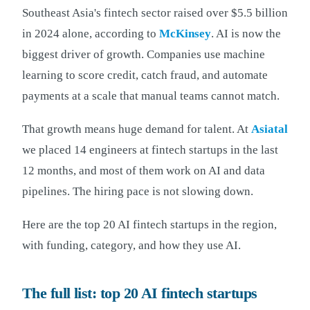
Southeast Asia's fintech sector raised over $5.5 billion
in 2024 alone, according to
McKinsey
. AI is now the
biggest driver of growth. Companies use machine
learning to score credit, catch fraud, and automate
payments at a scale that manual teams cannot match.
That growth means huge demand for talent. At
Asiatal
we placed 14 engineers at fintech startups in the last
12 months, and most of them work on AI and data
pipelines. The hiring pace is not slowing down.
Here are the top 20 AI fintech startups in the region,
with funding, category, and how they use AI.
The full list: top 20 AI fintech startups