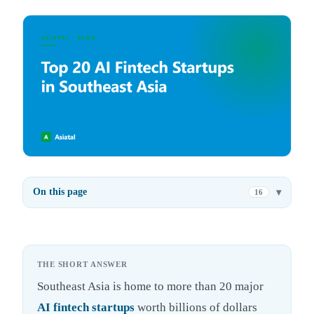
On this page
16
THE SHORT ANSWER
Southeast Asia is home to more than 20 major
AI fintech startups
worth billions of dollars