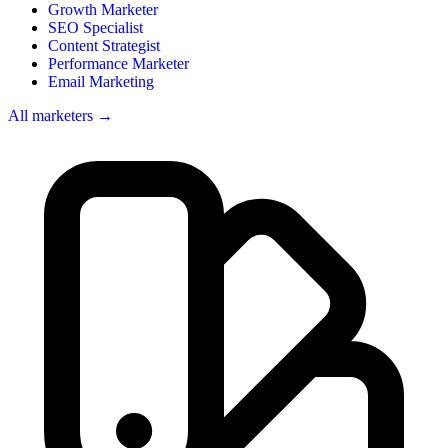
Growth Marketer
SEO Specialist
Content Strategist
Performance Marketer
Email Marketing
All marketers →