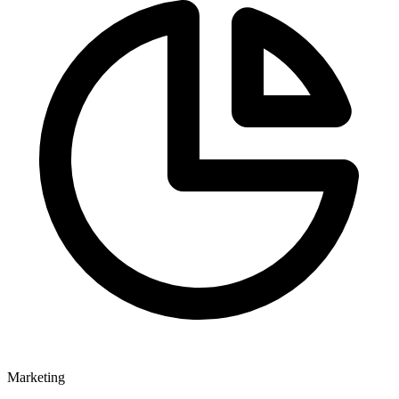
Marketing