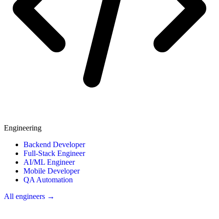
Engineering
Backend Developer
Full-Stack Engineer
AI/ML Engineer
Mobile Developer
QA Automation
All engineers →