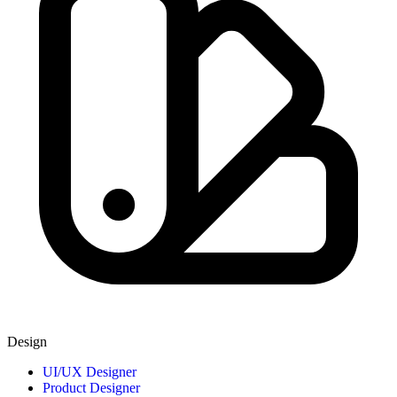
Design
UI/UX Designer
Product Designer