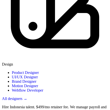
Design
Product Designer
UI/UX Designer
Brand Designer
Motion Designer
Webflow Developer
All designers →
Hire Indonesia talent.
$499/mo retainer fee. We manage payroll and