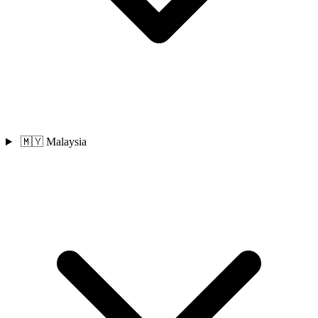
🇲🇾 Malaysia