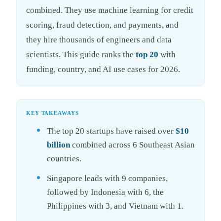
combined. They use machine learning for credit
scoring, fraud detection, and payments, and
they hire thousands of engineers and data
scientists. This guide ranks the
top 20
with
funding, country, and AI use cases for 2026.
KEY TAKEAWAYS
The top 20 startups have raised over
$10
billion
combined across 6 Southeast Asian
countries.
Singapore leads with 9 companies,
followed by Indonesia with 6, the
Philippines with 3, and Vietnam with 1.