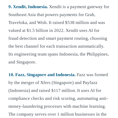
9. Xendit, Indonesia.
Xendit is a payment gateway for
Southeast Asia that powers payments for Grab,
Traveloka, and Wish. It raised $538 million and was
valued at $1.5 billion in 2022. Xendit uses AI for
fraud detection and smart payment routing, choosing
the best channel for each transaction automatically.
Its engineering team spans Indonesia, the Philippines,
and Singapore.
10. Fazz, Singapore and Indonesia.
Fazz was formed
by the merger of Xfers (Singapore) and Payfazz
(Indonesia) and raised $117 million. It uses AI for
compliance checks and risk scoring, automating anti-
money-laundering processes with machine learning.
The company serves over 1 million businesses in the