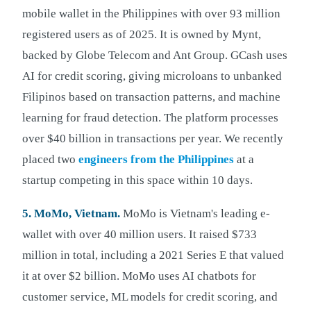
mobile wallet in the Philippines with over 93 million
registered users as of 2025. It is owned by Mynt,
backed by Globe Telecom and Ant Group. GCash uses
AI for credit scoring, giving microloans to unbanked
Filipinos based on transaction patterns, and machine
learning for fraud detection. The platform processes
over $40 billion in transactions per year. We recently
placed two
engineers from the Philippines
at a
startup competing in this space within 10 days.
5. MoMo, Vietnam.
MoMo is Vietnam's leading e-
wallet with over 40 million users. It raised $733
million in total, including a 2021 Series E that valued
it at over $2 billion. MoMo uses AI chatbots for
customer service, ML models for credit scoring, and