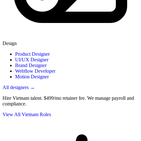
Design
Product Designer
UI/UX Designer
Brand Designer
Webflow Developer
Motion Designer
All designers →
Hire Vietnam talent.
$499/mo retainer fee. We manage payroll and
compliance.
View All Vietnam Roles