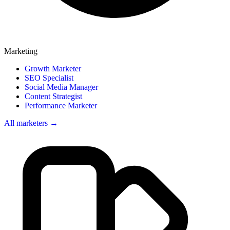
Marketing
Growth Marketer
SEO Specialist
Social Media Manager
Content Strategist
Performance Marketer
All marketers →