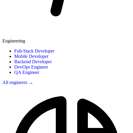
Engineering
Full-Stack Developer
Mobile Developer
Backend Developer
DevOps Engineer
QA Engineer
All engineers →