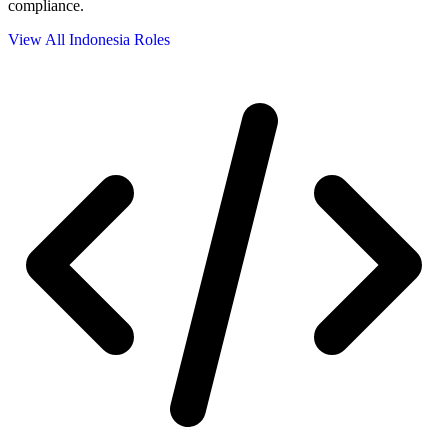
compliance.
View All Indonesia Roles