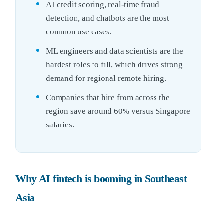
AI credit scoring, real-time fraud
detection, and chatbots are the most
common use cases.
ML engineers and data scientists are the
hardest roles to fill, which drives strong
demand for regional remote hiring.
Companies that hire from across the
region save around 60% versus Singapore
salaries.
Why AI fintech is booming in Southeast
Asia