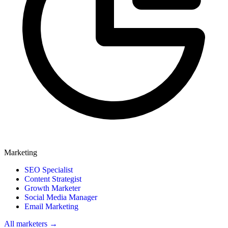
Marketing
SEO Specialist
Content Strategist
Growth Marketer
Social Media Manager
Email Marketing
All marketers →