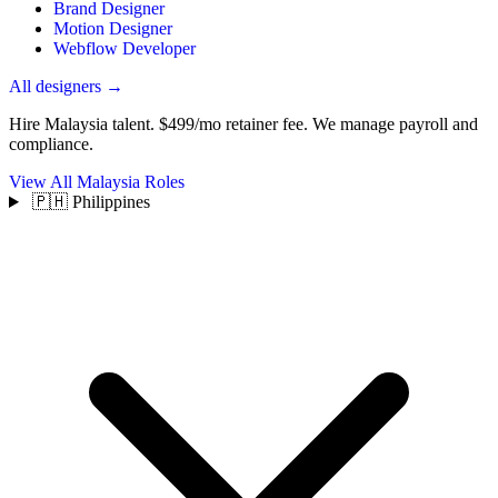
Brand Designer
Motion Designer
Webflow Developer
All designers →
Hire Malaysia talent.
$499/mo retainer fee. We manage payroll and
compliance.
View All Malaysia Roles
🇵🇭 Philippines