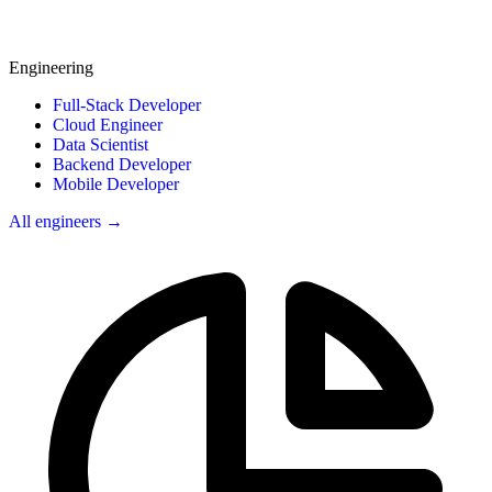
Engineering
Full-Stack Developer
Cloud Engineer
Data Scientist
Backend Developer
Mobile Developer
All engineers →