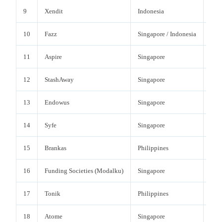
9
Xendit
Indonesia
Paym
10
Fazz
Singapore / Indonesia
Paym
11
Aspire
Singapore
Bus
12
StashAway
Singapore
Wea
13
Endowus
Singapore
Wea
14
Syfe
Singapore
Wea
15
Brankas
Philippines
Ope
16
Funding Societies (Modalku)
Singapore
SME
17
Tonik
Philippines
Dig
18
Atome
Singapore
BN