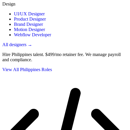
Design
UI/UX Designer
Product Designer
Brand Designer
Motion Designer
Webflow Developer
All designers →
Hire Philippines talent.
$499/mo retainer fee. We manage payroll
and compliance.
View All Philippines Roles