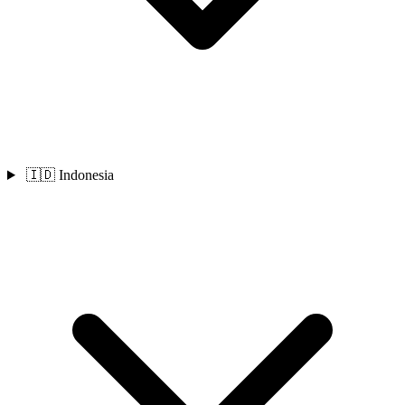
🇮🇩 Indonesia